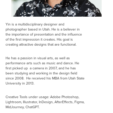
Yin is a multidisciplinary designer and
photographer based in Utah. He is a believer in
the importance of presentation and the influence
of the first impression it creates. His goal is
creating
attractive designs that are functional.
He has a passion in visual arts, as well as
performance arts such as music and dance. He
first picked up a camera in 2007, and he has
been studying and working in the design field
since 2008. He received his MBA from Utah State
University in 2013.
Creative Tools under usage: Adobe Photoshop,
Lightroom, Illustrator, InDesign, AfterEffects, Figma,
MidJourney, ChatGPT.