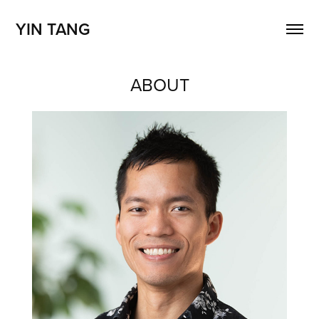
YIN TANG
ABOUT