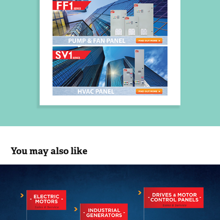
You may also like
EMC
2017