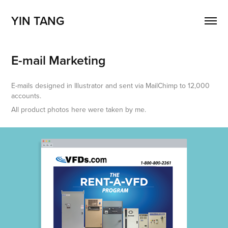
YIN TANG
E-mail Marketing
E-mails designed in Illustrator and sent via MailChimp to 12,000
accounts.
All product photos here were taken by me.