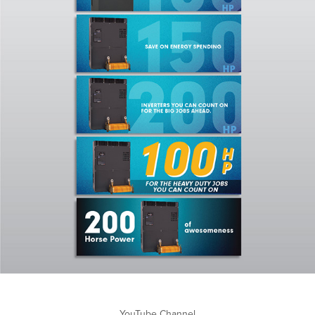
YouTube Channel