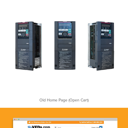
Old Home Page (Open Cart)