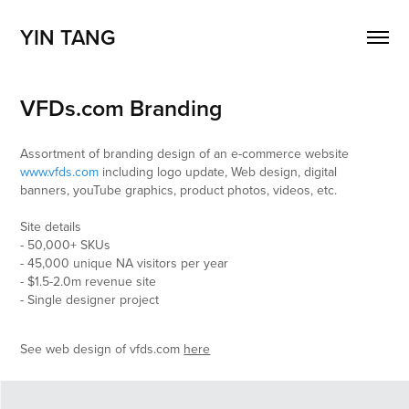
YIN TANG
VFDs.com Branding
Assortment of branding design of an e-commerce website
www.vfds.com
​​​​​​​including logo update, Web design, digital
banners, youTube graphics, product photos, videos, etc.
Site details
- 50,000+ SKUs
- 45,000 unique NA visitors per year
- $1.5-2.0m revenue site
- Single designer project
See web design of vfds.com
here