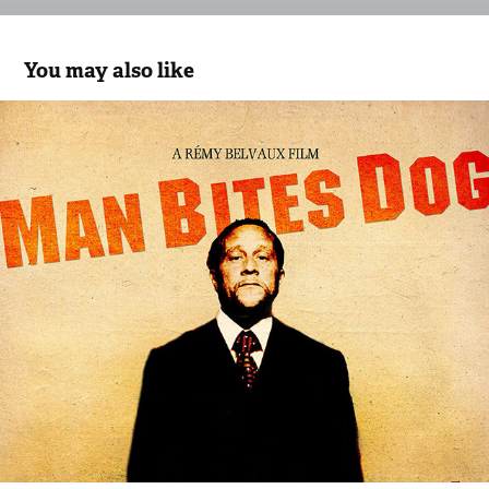
You may also like
Man Bites Dog
2017