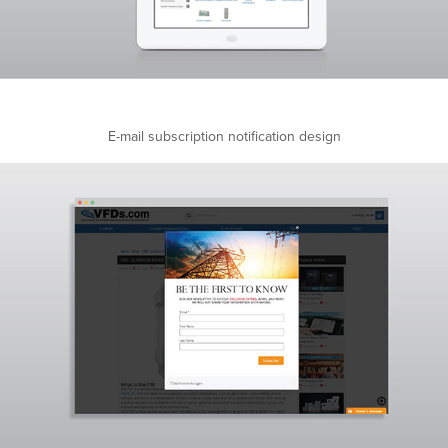
E-mail subscription notification design