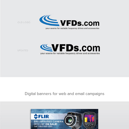
Digital banners for web and email campaigns