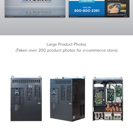
Large Product Photos
(Taken over 200 product photos for e-commerce store)