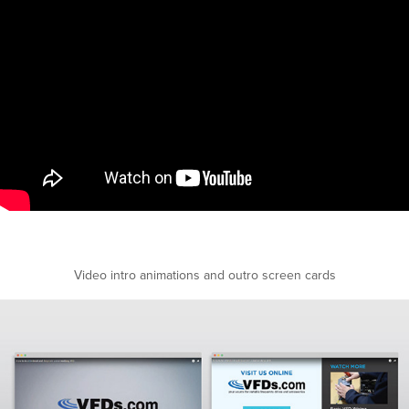
Video intro animations and outro screen cards