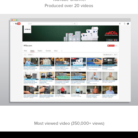
Produced over 20 videos
Most viewed video (350,000+ views)