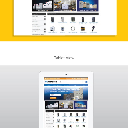
Tablet View