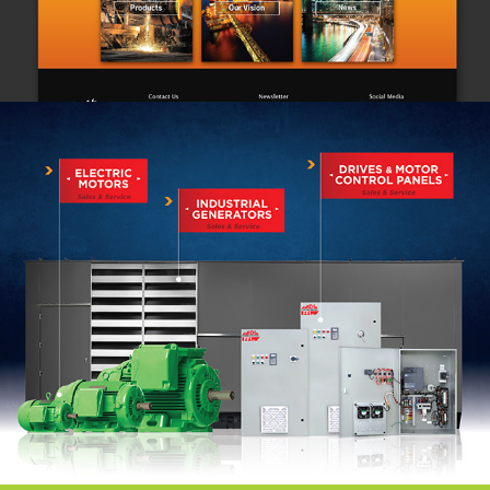
EMC
 (Branding)