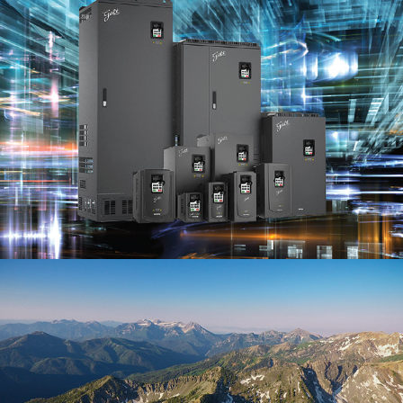
Galt Electric
(Branding)
Drone Photos