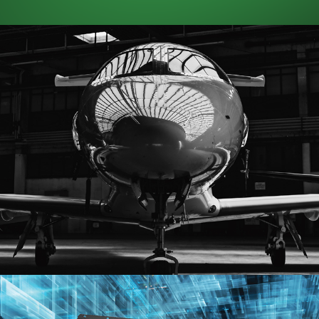
SkyShare
(Prints)