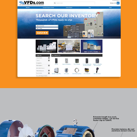
VFDs.com Branding
(Branding)
Explosion View of an 