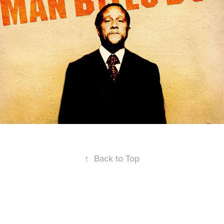
Man Bites Dog
(Movie DVD Redesign)
↑
Back to Top