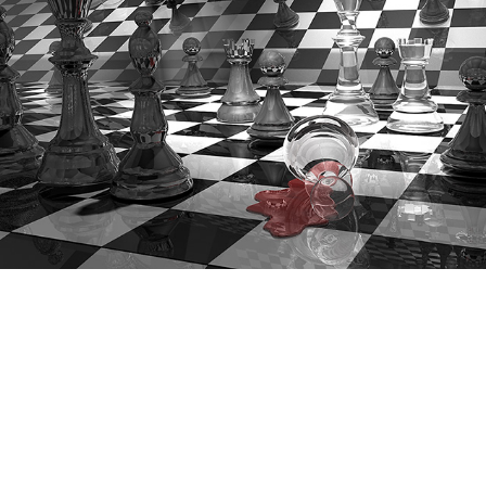
Checkmate
(3D rendering)