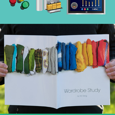
Wardrobe Study
(Book Design & More)