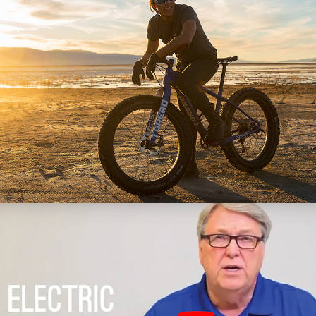
TORERO
(Photo, Video)
Engineering Product 