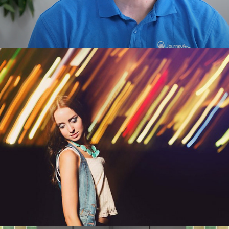
Commercial Photography 
& Personal Work