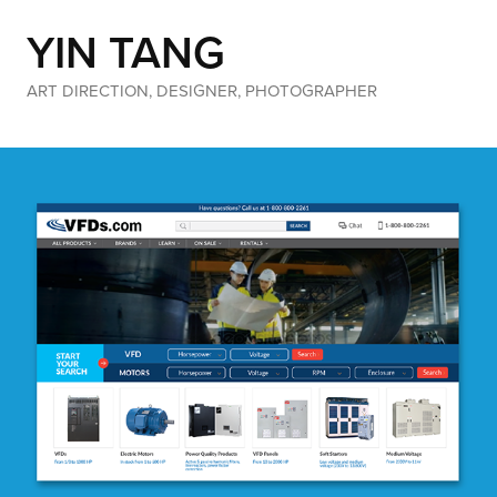
YIN TANG
ART DIRECTION, DESIGNER, PHOTOGRAPHER
VFDs.com Web Design
(Web Design)