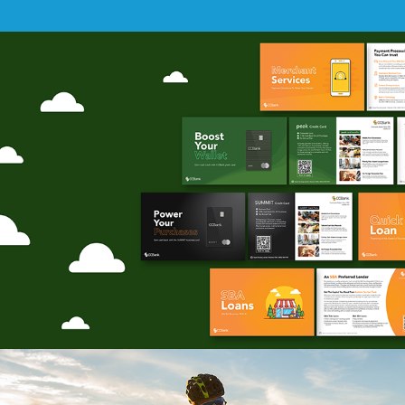
SHOT Show 2025
(Prints)