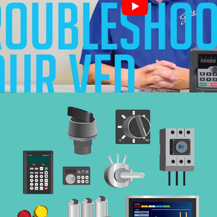
Videos
(Videos)
Buying Guide
(Flat Design Illustration)