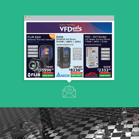
E-mail Marketing
E-mail