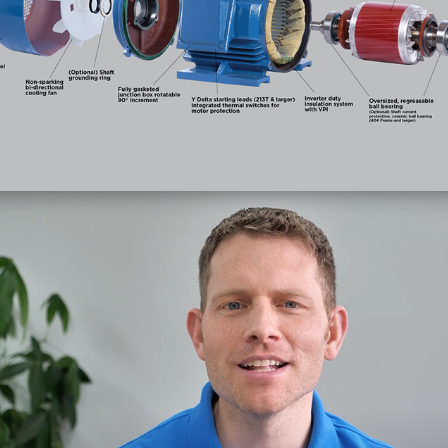
Electric Motor
(Photo)
SaaS Videos
(Videos)