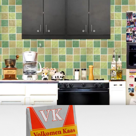
Kitchen Pinball Arcade
(Animation)