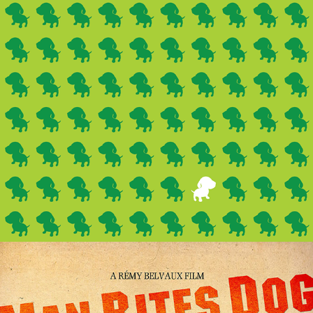
Lyra's
(Branding)