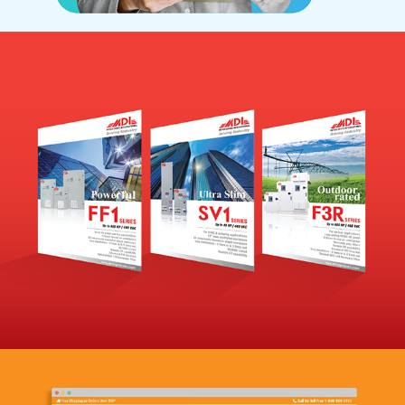
MDI
(Branding)