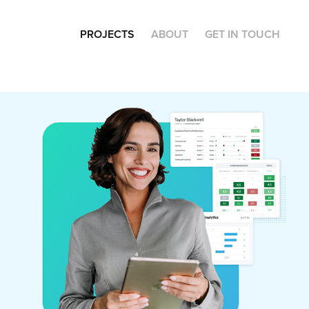
PROJECTS
ABOUT
GET IN TOUCH
Journeyfront.com
(Web Design)