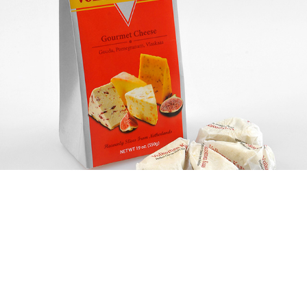
Volkomen Kaas
(Packaging)