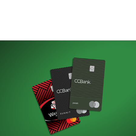
Credit Card Launch
(Web)