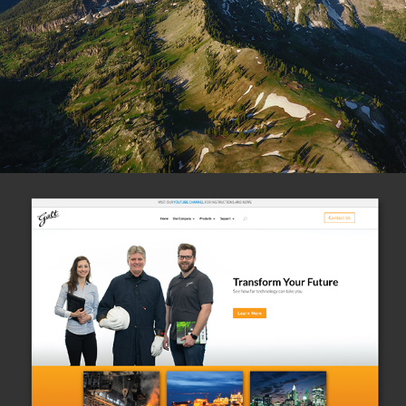
(Photo)
Galtelectric.com
(Website)